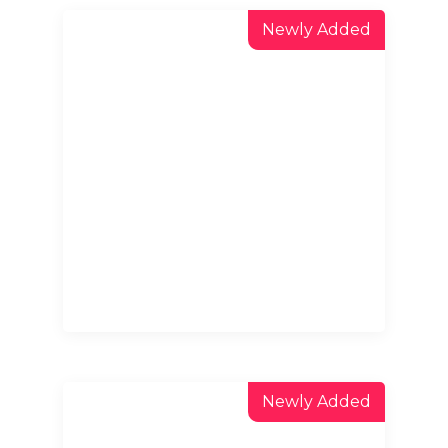
Newly Added
Newly Added